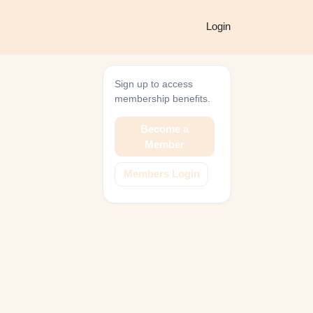
Login
Sign up to access
membership benefits.
Become a
Member
Members Login